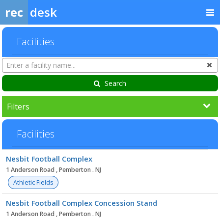
rec
desk
Facilities
Search
Cl
Facilities
Search
Filters
Facilities
Facility
Nesbit Football Complex
list
1 Anderson Road , Pemberton . NJ
Athletic Fields
Nesbit Football Complex Concession Stand
1 Anderson Road , Pemberton . NJ