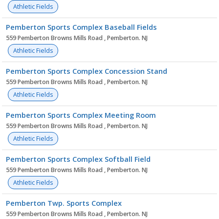
Athletic Fields
Pemberton Sports Complex Baseball Fields
559 Pemberton Browns Mills Road , Pemberton. NJ
Athletic Fields
Pemberton Sports Complex Concession Stand
559 Pemberton Browns Mills Road , Pemberton. NJ
Athletic Fields
Pemberton Sports Complex Meeting Room
559 Pemberton Browns Mills Road , Pemberton. NJ
Athletic Fields
Pemberton Sports Complex Softball Field
559 Pemberton Browns Mills Road , Pemberton. NJ
Athletic Fields
Pemberton Twp. Sports Complex
559 Pemberton Browns Mills Road , Pemberton. NJ