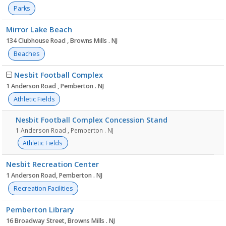
Parks
Mirror Lake Beach
134 Clubhouse Road , Browns Mills . NJ
Beaches
Nesbit Football Complex
1 Anderson Road , Pemberton . NJ
Athletic Fields
Nesbit Football Complex Concession Stand
1 Anderson Road , Pemberton . NJ
Athletic Fields
Nesbit Recreation Center
1 Anderson Road, Pemberton . NJ
Recreation Facilities
Pemberton Library
16 Broadway Street, Browns Mills . NJ