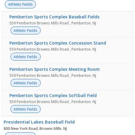
Athletic Fields
Pemberton Sports Complex Baseball Fields
559 Pemberton Browns Mills Road , Pemberton. NJ
Athletic Fields
Pemberton Sports Complex Concession Stand
559 Pemberton Browns Mills Road , Pemberton. NJ
Athletic Fields
Pemberton Sports Complex Meeting Room
559 Pemberton Browns Mills Road , Pemberton. NJ
Athletic Fields
Pemberton Sports Complex Softball Field
559 Pemberton Browns Mills Road , Pemberton. NJ
Athletic Fields
Presidential Lakes Baseball Field
800 New York Road, Browns Mills. NJ