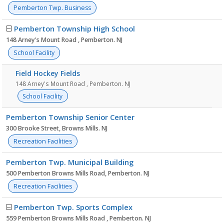
Pemberton Twp. Business
Pemberton Township High School
148 Arney's Mount Road , Pemberton. NJ
School Facility
Field Hockey Fields
148 Arney's Mount Road , Pemberton. NJ
School Facility
Pemberton Township Senior Center
300 Brooke Street, Browns Mills. NJ
Recreation Facilities
Pemberton Twp. Municipal Building
500 Pemberton Browns Mills Road, Pemberton. NJ
Recreation Facilities
Pemberton Twp. Sports Complex
559 Pemberton Browns Mills Road , Pemberton. NJ