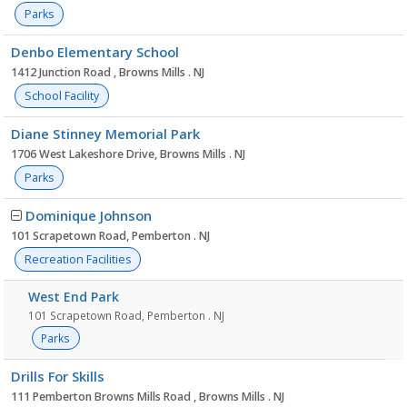
Parks
Denbo Elementary School
1412 Junction Road , Browns Mills . NJ
School Facility
Diane Stinney Memorial Park
1706 West Lakeshore Drive, Browns Mills . NJ
Parks
Dominique Johnson
101 Scrapetown Road, Pemberton . NJ
Recreation Facilities
West End Park
101 Scrapetown Road, Pemberton . NJ
Parks
Drills For Skills
111 Pemberton Browns Mills Road , Browns Mills . NJ