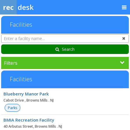
rec
desk
Facilities
Search
Cl
Facilities
Search
Filters
Facilities
Facility
Blueberry Manor Park
list
Cabot Drive , Browns Mills . NJ
Parks
BMIA Recreation Facility
40 Arbutus Street, Browns Mills . NJ