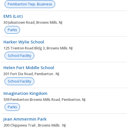
Pemberton Twp. Business
EMS (Lot)
30 Juliustown Road, Browns Mills. NJ
Parks
Harker Wylie School
125 Trenton Road Bldg 3, Browns Mills. NJ
School Facility
Helen Fort Middle School
301 Fort Dix Road, Pemberton . NJ
School Facility
Imagination Kingdom
559 Pemberton Browns Mills Road, Pemberton. NJ
Parks
Jean Ammermin Park
200 Chippewa Trail , Browns Miills . NJ