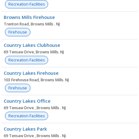
Recreation Facilities
Browns Mills Firehouse
Trenton Road, Browns Mills . NJ
Firehouse
Country Lakes Clubhouse
69 Tensaw Drive, Browns Mills. NJ
Recreation Facilities
Country Lakes Firehouse
103 Firehouse Road, Browns Mills. NJ
Firehouse
Country Lakes Office
69 Tensaw Drive , Browns Mills . NJ
Recreation Facilities
Country Lakes Park
69 Tensaw Drive , Browns Mills . NJ