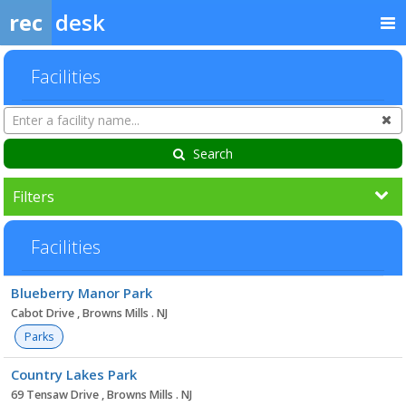
rec
desk
Facilities
Search
Cl
Facilities
Search
Filters
Facilities
Facility
Blueberry Manor Park
list
Cabot Drive , Browns Mills . NJ
Parks
Country Lakes Park
69 Tensaw Drive , Browns Mills . NJ