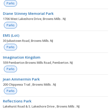
Parks
Diane Stinney Memorial Park
1706 West Lakeshore Drive, Browns Mills . NJ
Parks
EMS (Lot)
30 Juliustown Road, Browns Mills. NJ
Parks
Imagination Kingdom
559 Pemberton Browns Mills Road, Pemberton. NJ
Parks
Jean Ammermin Park
200 Chippewa Trail , Browns Miills . NJ
Parks
Reflections Park
Lakehurst Road & S. Lakeshore Drive , Browns Mills . NJ